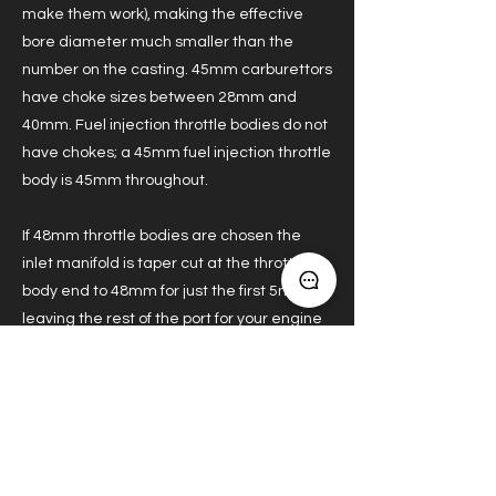
make them work), making the effective
bore diameter much smaller than the
number on the casting. 45mm carburettors
have choke sizes between 28mm and
40mm. Fuel injection throttle bodies do not
have chokes; a 45mm fuel injection throttle
body is 45mm throughout.
If 48mm throttle bodies are chosen the
inlet manifold is taper cut at the throttle
body end to 48mm for just the first 5mm
leaving the rest of the port for your engine
builder to shape as desired.
Previous
Next