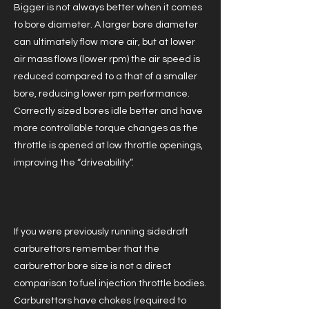
Bigger is not always better when it comes
to bore diameter. A larger bore diameter
can ultimately flow more air, but at lower
air mass flows (lower rpm) the air speed is
reduced compared to a that of a smaller
bore, reducing lower rpm performance.
Correctly sized bores idle better and have
more controllable torque changes as the
throttle is opened at low throttle openings,
improving the “driveability”.
If you were previously running sidedraft
carburettors remember that the
carburettor bore size is not a direct
comparison to fuel injection throttle bodies.
Carburettors have chokes (required to