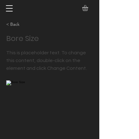
< Back
Bore Size
This is placeholder text. To change
this content, double-click on the
element and click Change Content.