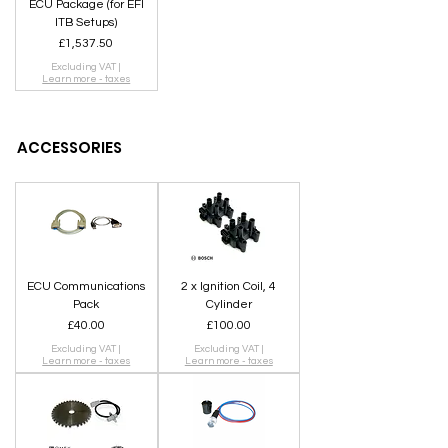
ECU Package (for EFI
ITB Setups)
Price
£1,537.50
Excluding VAT
|
SHOP
Learn more - taxes
ACCESSORIES
ECU Communications
2 x Ignition Coil, 4
Pack
Cylinder
Price
Price
£40.00
£100.00
Excluding VAT
|
Excluding VAT
|
Learn more - taxes
Learn more - taxes