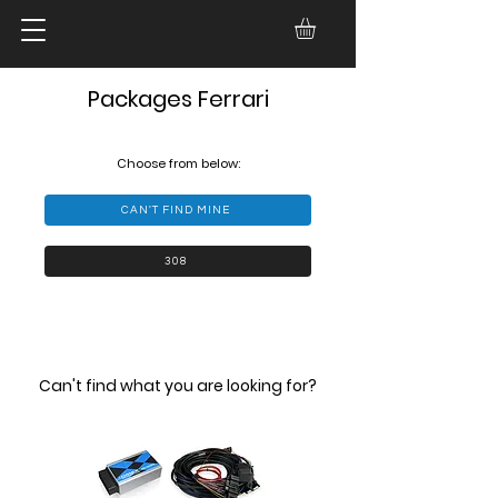
Packages Ferrari
Choose from below:
CAN'T FIND MINE
308
Can't find what you are looking for?