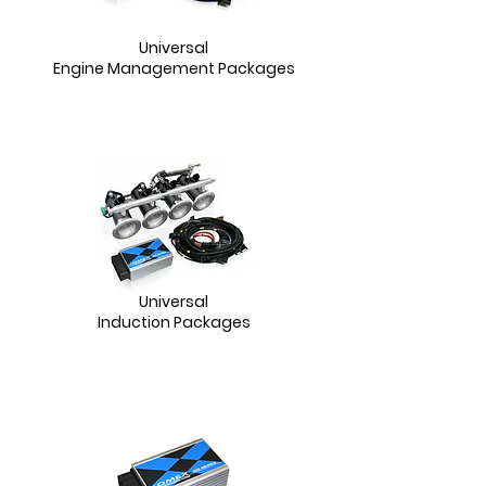
Universal
Engine Management Packages
Universal
Induction Packages