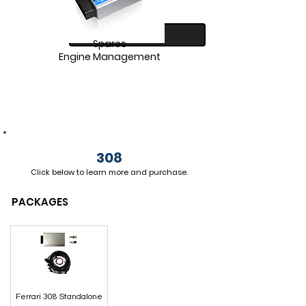
SHOP
Spares
Engine Management
308
Click below to
learn more and
purchase.
SHOP
PACKAGES
Ferrari 308 Standalone