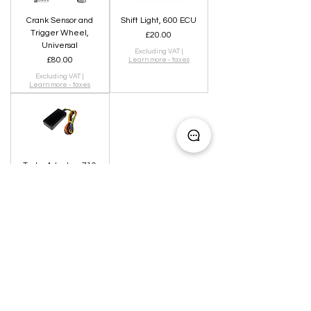
Crank Sensor and
Shift Light, 600 ECU
Trigger Wheel,
Price
£20.00
Universal
Excluding VAT
|
Price
£80.00
Learn more - taxes
Excluding VAT
|
Learn more - taxes
Tacho Adapter, 710
ECU
Out of stock
Can't find what you are looking for?
CONTACT US