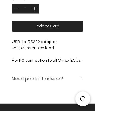
Add to Cart
USB-to-RS232 adapter
RS232 extension lead
For PC connection to all Omex ECUs.
Need product advice?
Click here
Engine Management
Induction Packages
Rev Limiters and Shift Lights
OEM / Spec Series