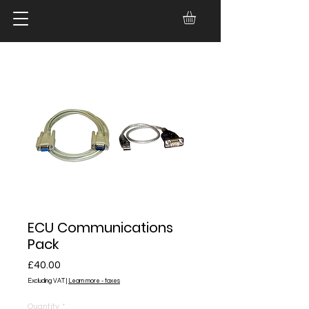
ECU Communications
Pack
Price
£40.00
Excluding VAT
|
Learn more - taxes
Quantity
*