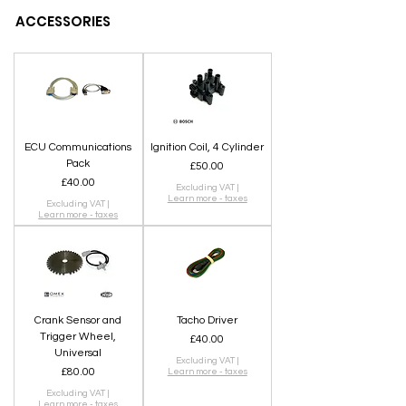
ACCESSORIES
ECU Communications
Ignition Coil, 4 Cylinder
Pack
Price
£50.00
Price
£40.00
Excluding VAT
|
Learn more - taxes
Excluding VAT
|
Learn more - taxes
Crank Sensor and
Tacho Driver
Trigger Wheel,
Price
£40.00
Universal
Excluding VAT
|
Price
£80.00
Learn more - taxes
Excluding VAT
|
Learn more - taxes