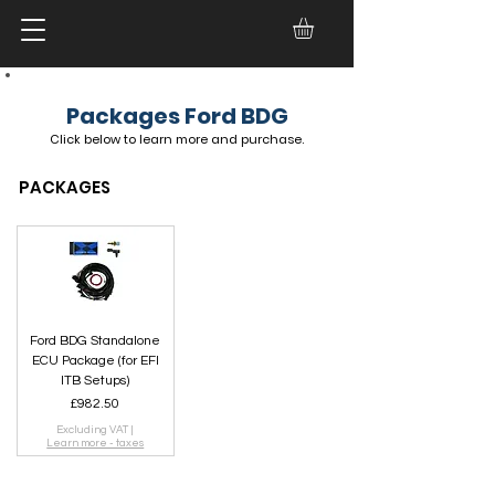
Packages Ford BDG
Click below to
learn more and
purchase.
PACKAGES
Ford BDG Standalone
ECU Package (for EFI
ITB Setups)
Price
£982.50
Excluding VAT
|
Learn more - taxes