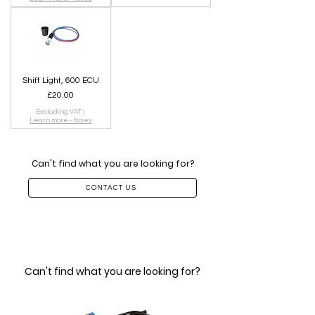
Shift Light, 600 ECU
Price
£20.00
Excluding VAT
|
Learn more - taxes
Can't find what you are looking for?
CONTACT US
Can't find what you are looking for?