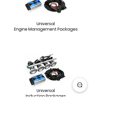
Universal
Engine Management Packages
Universal
Induction Packages