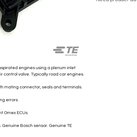
Click here
 aspirated engines using a plenum inlet
air control valve. Typically road car engines.
ith mating connector, seals and terminals.
ng errors.
rent Omex ECUs.
ts. Genuine Bosch sensor. Genuine TE