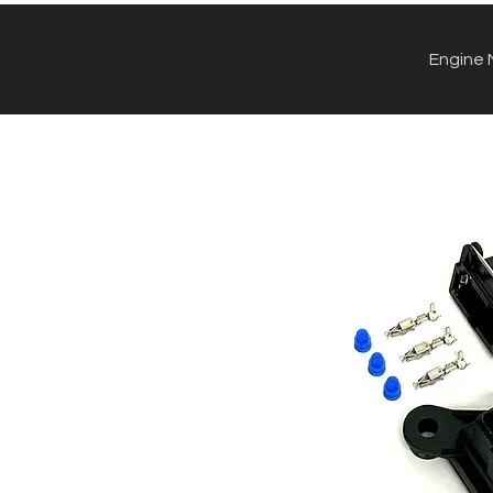
Engine