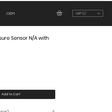
GBP (£)
OEM
sure Sensor N/A with
Add to Cart
vice?