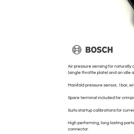
Air pressure sensing for naturally
(single throttle plate) and an idle 
Manifold pressure sensor, 1bar, w
Spare terminal included for crimpi
Suits startup calibrations for cur
High performing, long lasting par
connector.