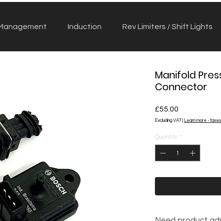
 Management
Induction
Rev Limiters / Shift Lights
Manifold Pres
Connector
Price
£55.00
Excluding VAT
|
Learn more - taxes
Quantity
*
Need product ad