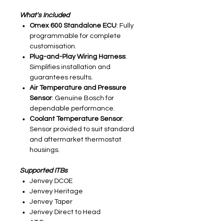
What's Included
Omex 600 Standalone ECU
: Fully
programmable for complete
customisation.
Plug-and-Play Wiring Harness
:
Simplifies installation and
guarantees results.
Air Temperature and Pressure
Sensor
: Genuine Bosch for
dependable performance.
Coolant Temperature Sensor
:
Sensor provided to suit standard
and aftermarket thermostat
housings.
Supported ITBs
Jenvey DCOE
Jenvey Heritage
Jenvey Taper
Jenvey Direct to Head