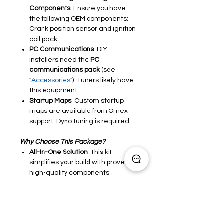
Components
: Ensure you have
the following OEM components:
Crank position sensor and ignition
coil pack.
PC Communications
: DIY
installers need the
PC
communications pack
(see
"
Accessories
"). Tuners likely have
this equipment.
Startup Maps
: Custom startup
maps are available from Omex
support. Dyno tuning is required.
Why Choose This Package?
All-In-One Solution
: This kit
simplifies your build with proven,
high-quality components
Compatible Across Applications
:
Designed for performance
engines in
classic car restomods
,
kitcars
and
race car
projects
.