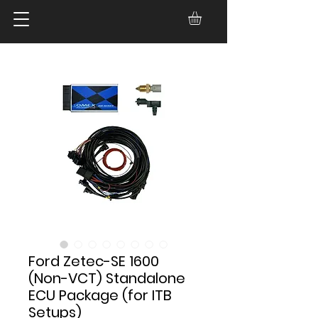
Ford Zetec-SE 1600
(Non-VCT) Standalone
ECU Package (for ITB
Setups)