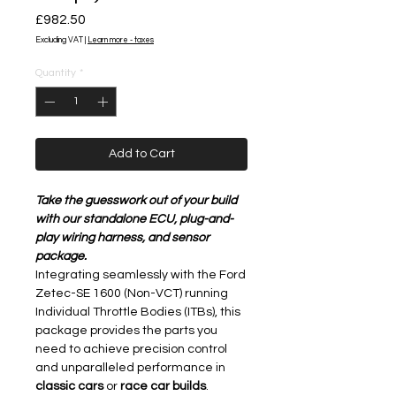
Price
£982.50
Excluding VAT
|
Learn more - taxes
Quantity
*
Add to Cart
Take the guesswork out of your build
with our standalone ECU, plug-and-
play wiring harness, and sensor
package.
Integrating seamlessly with the Ford
Zetec-SE 1600 (Non-VCT) running
Individual Throttle Bodies (ITBs), this
package provides the parts you
need to achieve precision control
and unparalleled performance in
classic cars
or
race car builds
.