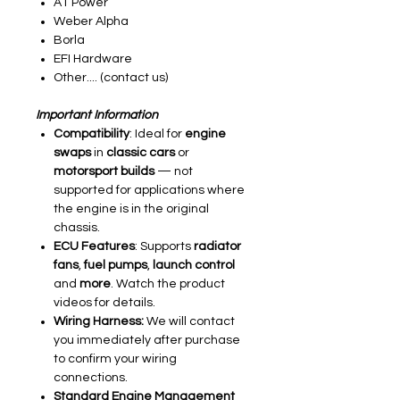
AT Power
Weber Alpha
Borla
EFI Hardware
Other.... (contact us)
Important Information
Compatibility
: Ideal for
engine
swaps
in
classic cars
or
motorsport builds
— not
supported for applications where
the engine is in the original
chassis.
ECU Features
: Supports
radiator
fans
,
fuel pumps
,
launch control
and
more
. Watch the product
videos for details.
Wiring Harness:
We will contact
you immediately after purchase
to confirm your wiring
connections.
Standard Engine Management