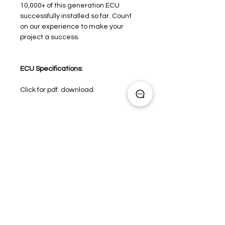
10,000+ of this generation ECU
successfully installed so far. Count
on our experience to make your
project a success.
ECU Specifications:
Click for pdf. download
Need product advice?
Click here
Engine Management
Induction Packages
Rev Limiters and Shift Lights
OEM / Spec Series