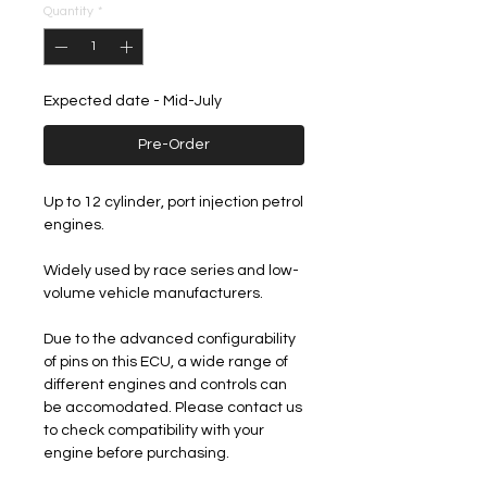
Quantity
*
Expected date - Mid-July
Pre-Order
Up to 12 cylinder, port injection petrol
engines.
Widely used by race series and low-
volume vehicle manufacturers.
Due to the advanced configurability
of pins on this ECU, a wide range of
different engines and controls can
be accomodated. Please contact us
to check compatibility with your
engine before purchasing.