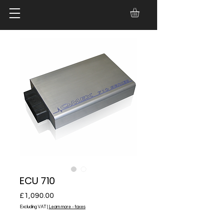
ECU 710
Price
£1,090.00
Excluding VAT
|
Learn more - taxes