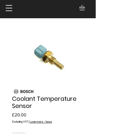
Coolant Temperature
Sensor
Price
£20.00
Excluding VAT
|
Learn more - taxes
Quantity
*