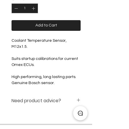
Add to Cart
Coolant Temperature Sensor,
M12x1.5.
Suits startup calibrations for current
Omex ECUs.
High performing, long lasting parts.
Genuine Bosch sensor.
Need product advice?
Click here