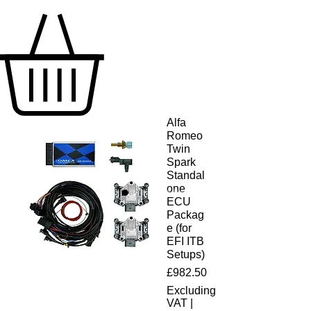
Alfa
Romeo
Twin
Spark
Standal
one
ECU
Packag
e (for
EFI ITB
Setups)
Price
£982.50
Excluding
VAT
|