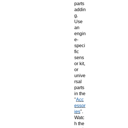
parts
addin
g.
Use
an
engin
e-
speci
fic
sens
or kit,
or
unive
rsal
parts
in the
"
Acc
essor
ies
".
Watc
h the