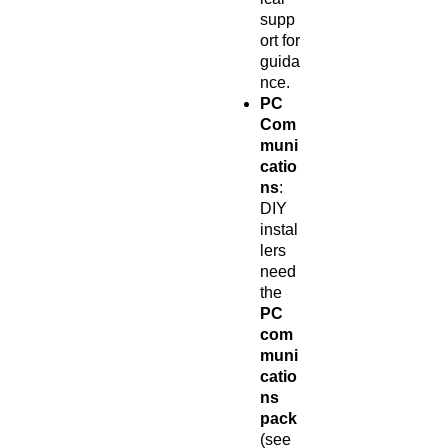
supp
ort for
guida
nce.
PC
Com
muni
catio
ns
:
DIY
instal
lers
need
the
PC
com
muni
catio
ns
pack
(see