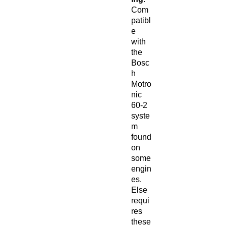
Com
patibl
e
with
the
Bosc
h
Motro
nic
60-2
syste
m
found
on
some
engin
es.
Else
requi
res
these