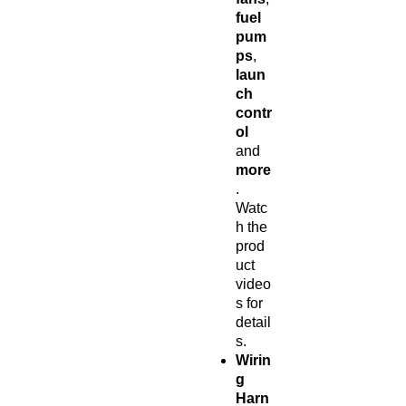
fuel
pum
ps
,
laun
ch
contr
ol
and
more
.
Watc
h the
prod
uct
video
s for
detail
s.
Wirin
g
Harn