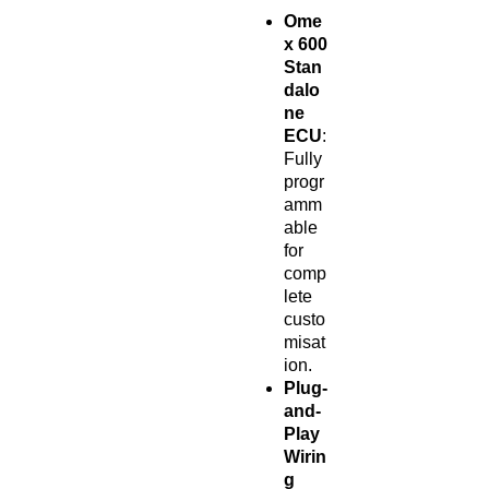
Ome
x 600
Stan
dalo
ne
ECU
:
Fully
progr
amm
able
for
comp
lete
custo
misat
ion.
Plug-
and-
Play
Wirin
g