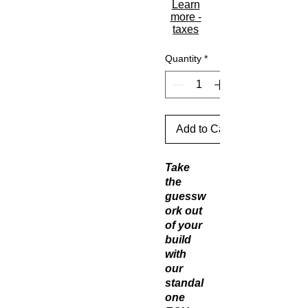
Learn
more -
taxes
Quantity
*
Add to Cart
Take
the
guessw
ork out
of your
build
with
our
standal
one