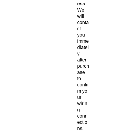
ess:
We
will
conta
ct
you
imme
diatel
y
after
purch
ase
to
confir
m yo
ur
wirin
g
conn
ectio
ns.