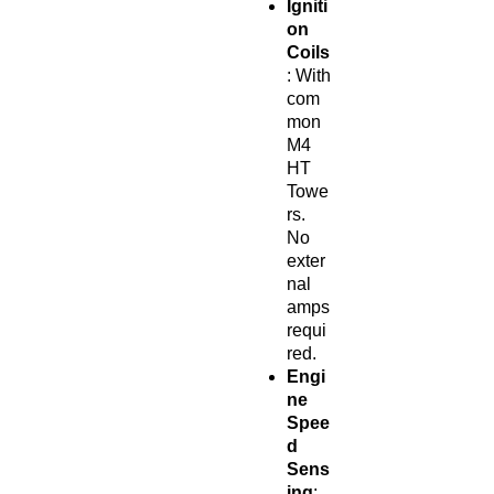
Igniti
on
Coils
: With
com
mon
M4
HT
Towe
rs.
No
exter
nal
amps
requi
red.
Engi
ne
Spee
d
Sens
ing
: