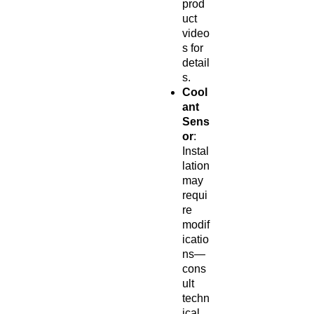
prod
uct
video
s for
detail
s.
Cool
ant
Sens
or
:
Instal
lation
may
requi
re
modif
icatio
ns—
cons
ult
techn
ical