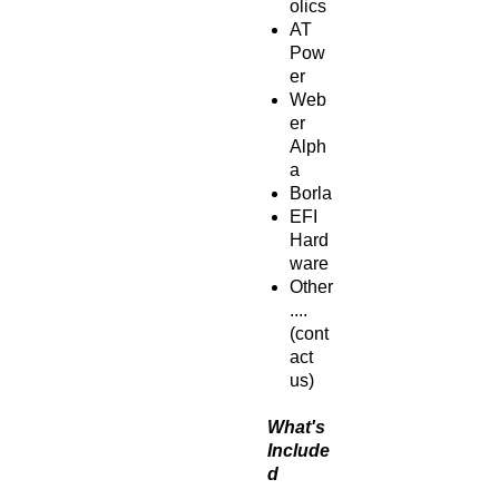
olics
AT
Pow
er
Web
er
Alph
a
Borla
EFI
Hard
ware
Other
....
(cont
act
us)
What's
Include
d