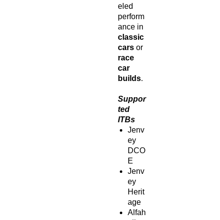
eled
perform
ance in
classic
cars
or
race
car
builds
.
Suppor
ted
ITBs
Jenv
ey
DCO
E
Jenv
ey
Herit
age
Alfah