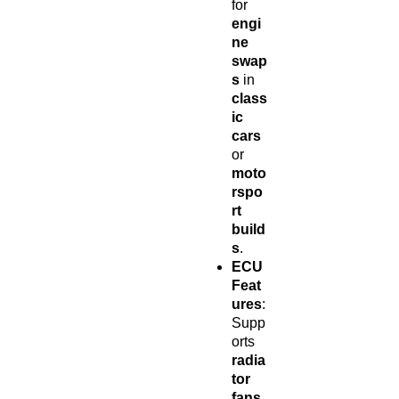
for
engi
ne
swap
s
in
class
ic
cars
or
moto
rspo
rt
build
s
.
ECU
Feat
ures
:
Supp
orts
radia
tor
fans
,