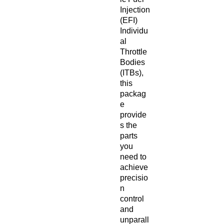
Injection
(EFI)
Individu
al
Throttle
Bodies
(ITBs),
this
packag
e
provide
s the
parts
you
need to
achieve
precisio
n
control
and
unparall