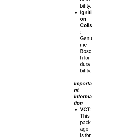
bility.
Igniti
on
Coils
:
Genu
ine
Bosc
h for
dura
bility.
Importa
nt
Informa
tion
VCT
:
This
pack
age
is for