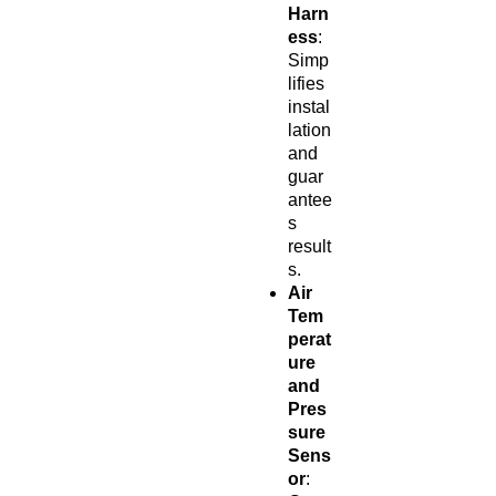
Harn
ess
:
Simp
lifies
instal
lation
and
guar
antee
s
result
s.
Air
Tem
perat
ure
and
Pres
sure
Sens
or
: