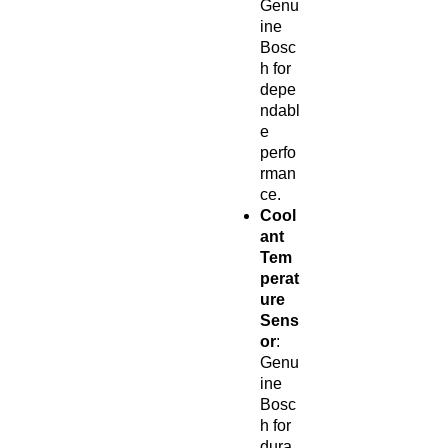
Genu
ine
Bosc
h for
depe
ndabl
e
perfo
rman
ce.
Cool
ant
Tem
perat
ure
Sens
or
:
Genu
ine
Bosc
h for
dura