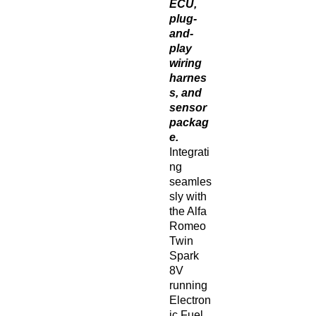
ECU,
plug-
and-
play
wiring
harnes
s, and
sensor
packag
e.
Integrati
ng
seamles
sly with
the Alfa
Romeo
Twin
Spark
8V
running
Electron
ic Fuel